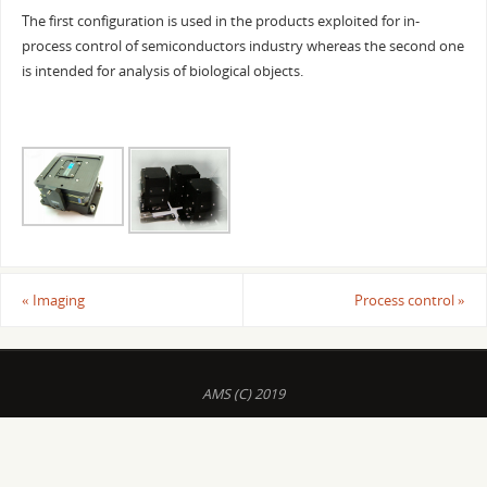
The first configuration is used in the products exploited for in-
process control of semiconductors industry whereas the second one
is intended for analysis of biological objects.
«
Imaging
Process control
»
AMS (C) 2019