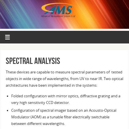
Spectral analysis
These devices are capable to measure spectral parameters of tested
objects in wide range of wavelengths, from UV to near IR. Two optical
architectures have been implemented in the systems:
Folded configuration with mirror optics, diffractive grating and a
very high sensitivity CCD detector.
Configuration of spectral imager based on an Acousto-Optical
Modulator (AOM) as a tunable filter electrically switchable
between different wavelengths.