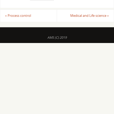
«
Process control
Medical and Life science
»
AMS (C) 2019