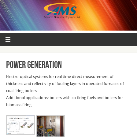
Power generation
Electro-optical systems for real time direct measurement of
thickness and reflectivity of fouling layers in operated furnaces of
coal firing boilers.
Additional applications: boilers with co-firing fuels and boilers for
biomass firing.