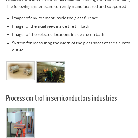
The following systems are currently manufactured and supported:
Imager of environment inside the glass furnace
Imager of the axial view inside the tin bath
Imager of the selected locations inside the tin bath
System for measuring the width of the glass sheet at the tin bath
outlet
Process control in semiconductors industries