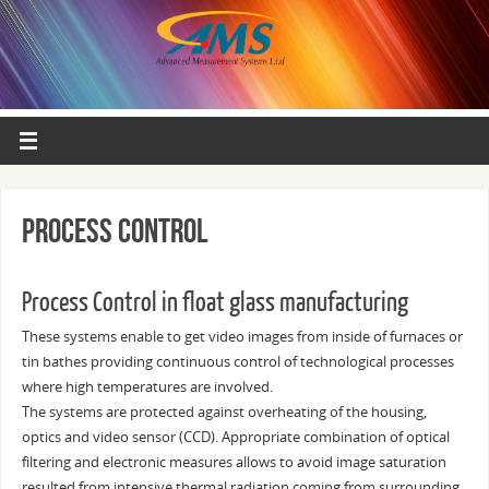
Process control
Process Control in float glass manufacturing
These systems enable to get video images from inside of furnaces or
tin bathes providing continuous control of technological processes
where high temperatures are involved.
The systems are protected against overheating of the housing,
optics and video sensor (CCD). Appropriate combination of optical
filtering and electronic measures allows to avoid image saturation
resulted from intensive thermal radiation coming from surrounding.