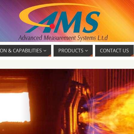
ON & CAPABILITIES
PRODUCTS
CONTACT US