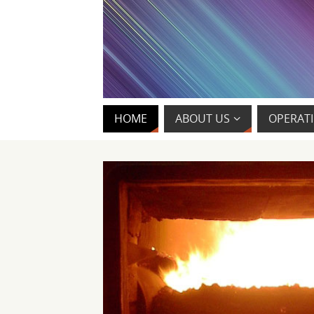
HOME
ABOUT US
OPERATI