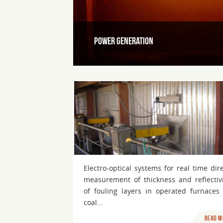
Power Generation
Medical and Life science
Electro-optical systems for real time dir
measurement of thickness and reflectivi
of fouling layers in operated furnaces 
coal...
Read m