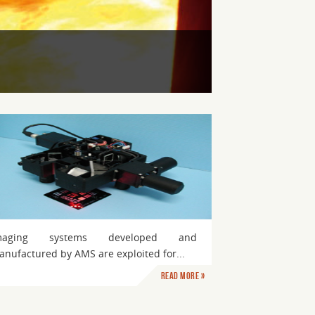
maging systems developed and
nufactured by AMS are exploited for...
Read more »