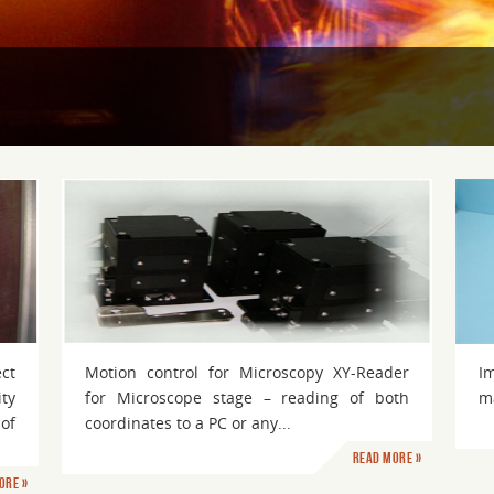
Imaging
ect
Motion control for Microscopy XY-Reader
I
ty
for Microscope stage – reading of both
ma
of
coordinates to a PC or any...
Read more »
ore »