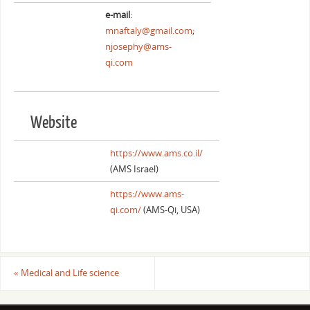
e-mail
:
mnaftaly@gmail.com
;
njosephy@ams-
qi.com
Website
https://www.ams.co.il/
(AMS Israel)
https://www.ams-
qi.com/
(AMS-Qi, USA)
«
Medical and Life science