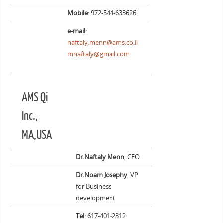
Mobile
: 972-544-633626
e-mail
:
naftaly.menn@ams.co.il
mnaftaly@gmail.com
AMS Qi
Inc.,
MA,USA
Dr.Naftaly Menn
, CEO
Dr.Noam Josephy
, VP
for Business
development
Tel
: 617-401-2312