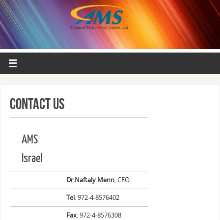
Contact Us
AMS
Israel
Dr.Naftaly Menn
, CEO
Tel
: 972-4-8576402
Fax
: 972-4-8576308