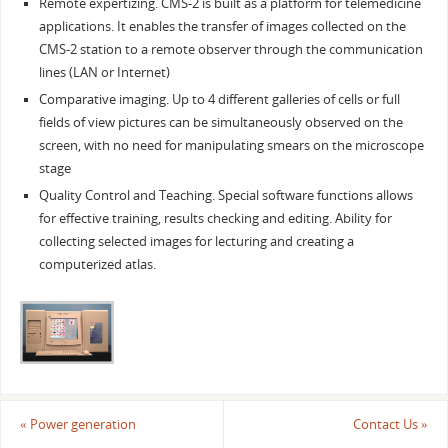
Remote expertizing. CMS-2 is built as a platform for telemedicine
applications. It enables the transfer of images collected on the
CMS-2 station to a remote observer through the communication
lines (LAN or Internet)
Comparative imaging. Up to 4 different galleries of cells or full
fields of view pictures can be simultaneously observed on the
screen, with no need for manipulating smears on the microscope
stage
Quality Control and Teaching. Special software functions allows
for effective training, results checking and editing. Ability for
collecting selected images for lecturing and creating a
computerized atlas.
«
Power generation
Contact Us
»