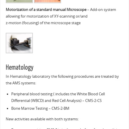
Motorization of a standard manual Microscope
– Add-on system
allowing for motorization of XY-scanning or/and
z-motion (focusing) of the microscope stage
Hematology
In Hematology laboratory the following procedures are treated by
the AMS systems:
Peripheral blood testing ( includes the White Blood Cell
Differential (WBCD) and Red Cell Analysis) – CMS-2-CS
Bone Marrow Testing – CMS-2-BM
New activities available with both systems: