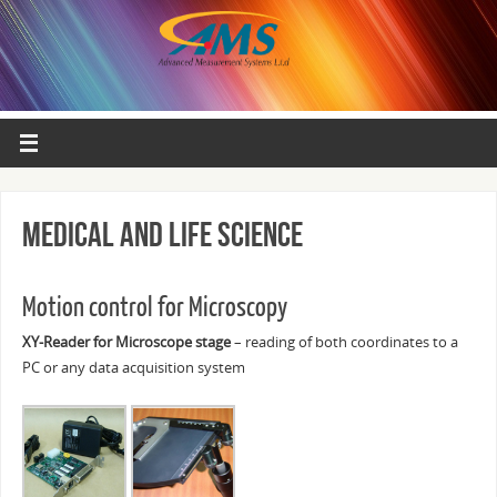
Medical and Life science
Motion control for Microscopy
XY-Reader for Microscope stage
– reading of both coordinates to a
PC or any data acquisition system