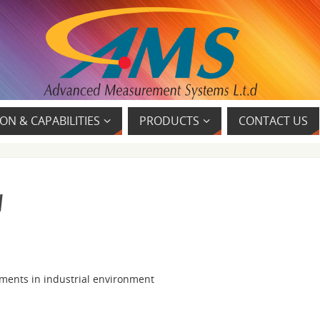
ON & CAPABILITIES
PRODUCTS
CONTACT US
w
ments in industrial environment