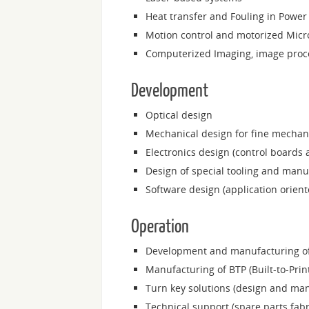
Heat transfer and Fouling in Power 
Motion control and motorized Micr
Computerized Imaging, image proce
Development
Optical design
Mechanical design for fine mechan
Electronics design (control boards 
Design of special tooling and manuf
Software design (application orien
Operation
Development and manufacturing of 
Manufacturing of BTP (Built-to-Prin
Turn key solutions (design and ma
Technical support (spare parts fabr