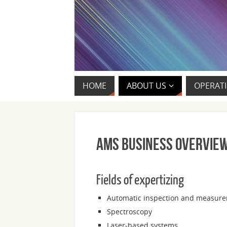
HOME
ABOUT US
OPERATI
AMS Business Overvie
Fields of expertizing
Automatic inspection and measure
Spectroscopy
Laser-based systems