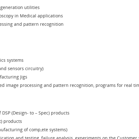
generation utilities
oscopy in Medical applications
ssing and pattern recognition
ics systems
and sensors circuitry)
acturing Jigs
ted image processing and pattern recognition, programs for real ti
DSP (Design- to – Spec) products
t) products
nufacturing of comp,ete systems)
ication and testing, failure analysis, experiments on the Customer s