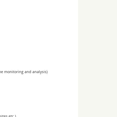
me monitoring and analysis)
ites etc.)