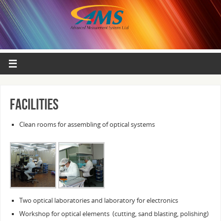
Facilities
Clean rooms for assembling of optical systems
Two optical laboratories and laboratory for electronics
Workshop for optical elements (cutting, sand blasting, polishing)