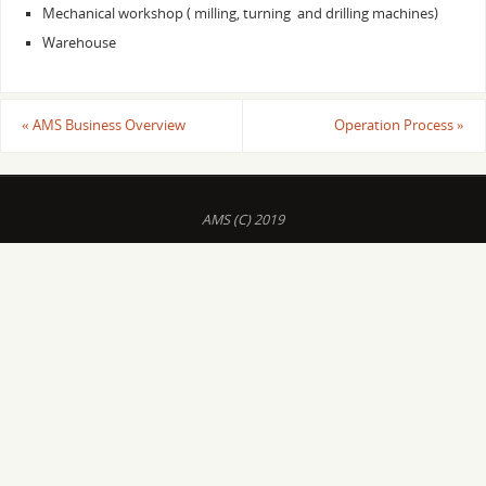
Mechanical workshop ( milling, turning and drilling machines)
Warehouse
«
AMS Business Overview
Operation Process
»
AMS (C) 2019