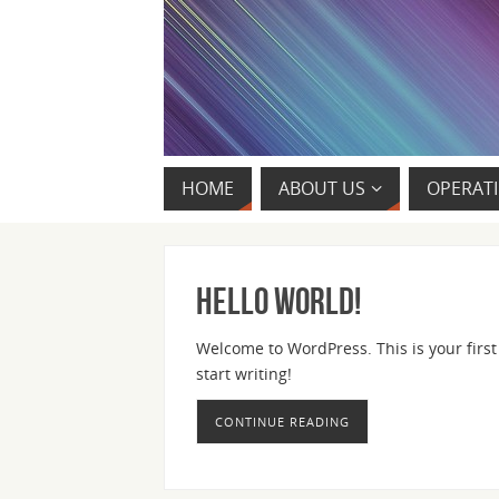
HOME
ABOUT US
OPERATI
Hello world!
Welcome to WordPress. This is your first p
start writing!
CONTINUE READING