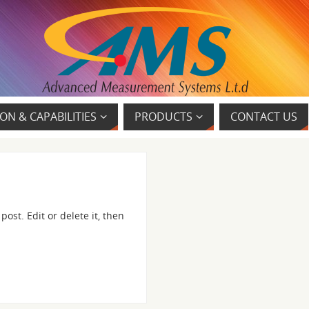
ON & CAPABILITIES
PRODUCTS
CONTACT US
ost. Edit or delete it, then